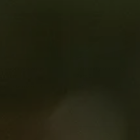
tocellular Cancer
Immunity to change -
posium
Part 2
|
|
|
|
sia
1 hr 30 mins
$0
Webinars
60 mins
$0