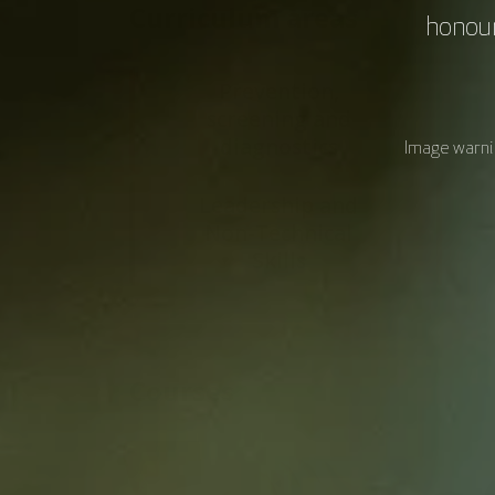
Curriculum areas
honour
Prevention,
screening and
diagnostics
Image warnin
Leadership and
Non-Technical
Skills
Courses