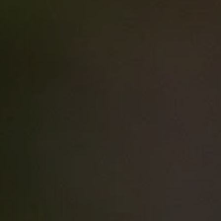
Sort by: Price [low]
Immunity to change -
Part 1
|
|
Webinars
60 mins
$0