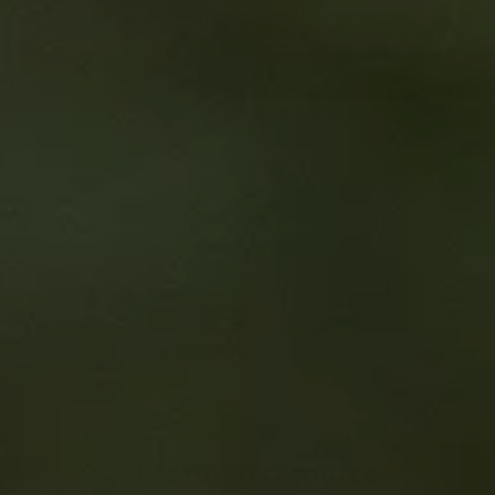
View details
Speciality
Areas of Interest
Featured resources