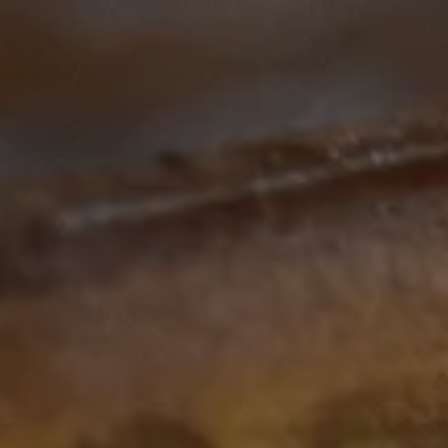
Regional Cancer
Immu
Partnership Forum
Part
Special - Introduction to
Webin
Genomics
|
|
Webinars
60 mins
$0
Monday Lunch Live
Regional