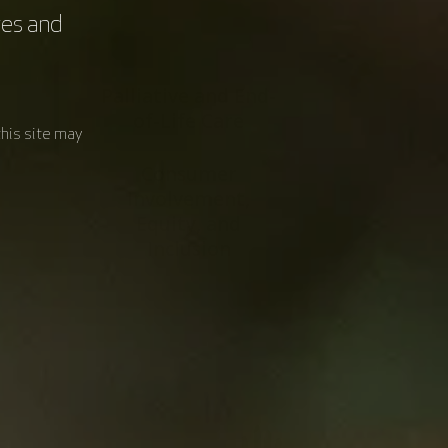
res and
Palliative and End-
of-Life Care
this site may
Consumer
Involvement,
Equity, and
Inclusion