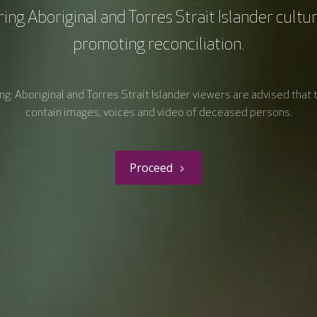
ing Aboriginal and Torres Strait Islander cultu
promoting reconciliation.
Treatment (incl.
Monitoring and
Supportive Care)
Surveillance
g: Aboriginal and Torres Strait Islander viewers are advised that 
contain images, voices and video of deceased persons.
Research (incl.
Clinical Care
Clinical Trials)
Proceed