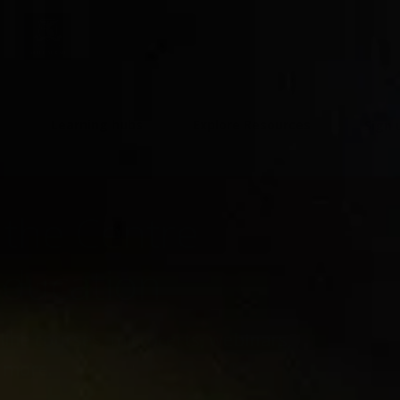
t
Learning hubs
Explore Resources
Sign 
the Centre
Education
ine courses, microcerts, webinars,
 more.