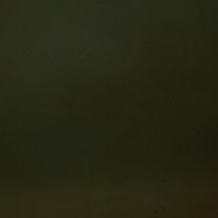
Sarcoma Awareness
Hepa
Month 2024
Sym
|
|
Webinars
60 mins
$0
Sympo
Sarcoma
Lung