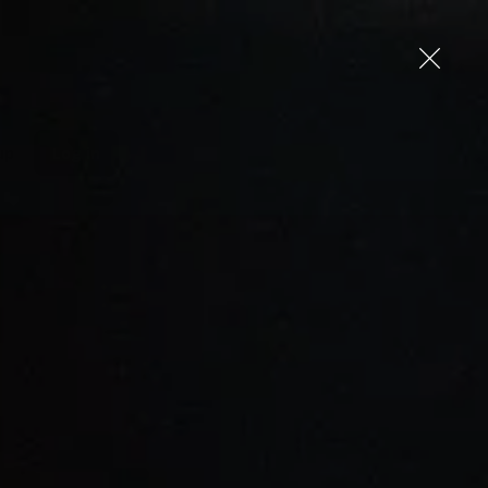
up
Log in