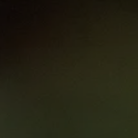
Find out more
Melanoma Biolo
Translating Sci
Clinical Practic
Courses
0.00
6 hrs
Melanoma