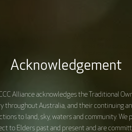
Role of Genetics in
Improving cancer
coma
outcomes for culturally
and linguistically diverse
|
|
ars
60 mins
$0
(CALD) communities
Acknowledgement
ay Lunch Live
Sarcoma
...
|
|
Webinars
60 mins
$0
Monday Lunch Live
Equity and inc
CCC Alliance acknowledges the Traditional Own
y throughout Australia, and their continuing a
tions to land, sky, waters and community. We 
ge
Page
Page
Page
Page
12
13
14
15
16
Current
ect to Elders past and present and are committ
page