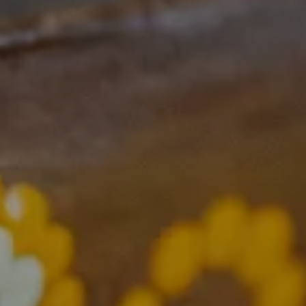
Developing skills for
nurse-led practice change
- Literature Searching
|
|
Webinars
30 mins
$0
Nursing
Research