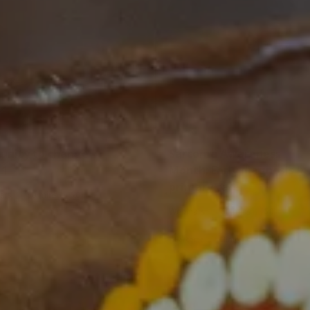
nity to change -
Sarcoma Awareness
 1
Month: Early diagnosis in
primary care
|
|
ars
60 mins
$0
|
|
Webinars
60 mins
$0
Sarcoma
Clinical care