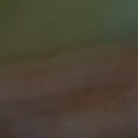
Supportive Care in Cancer
Optimal Cancer Care for
Abor
|
|
Courses
60 mins
$0
Stra
Lea
Clinical care
Professional development
Cours
Abori
Recommended For You