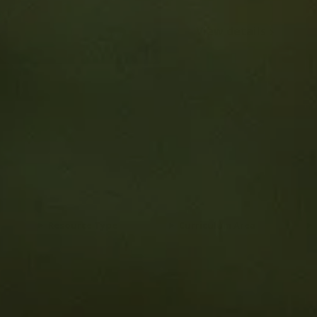
Resource Type
Curriculum Area