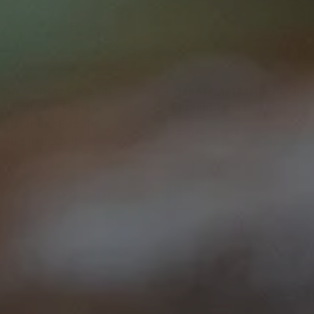
Disease Assessments in
iginal and Torres
Clinical Trials
it Islander People
|
|
Courses
3 hrs
$0
rning Program
Clinical trials
|
|
es
4 hrs
$0
ginal and Torres Strait Islander
Culturally and linguistically diverse