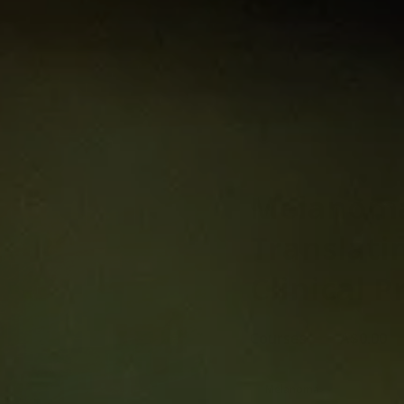
gy:
ence into
e