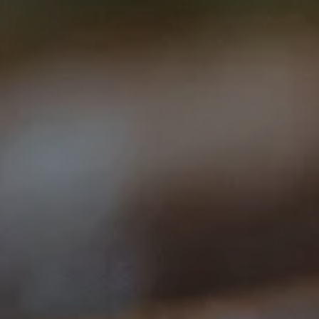
The Nursing Equity
Assessment Tool (NEAT)
|
|
Courses
1 hr 30 mins
$0
Clinical care
Nursing