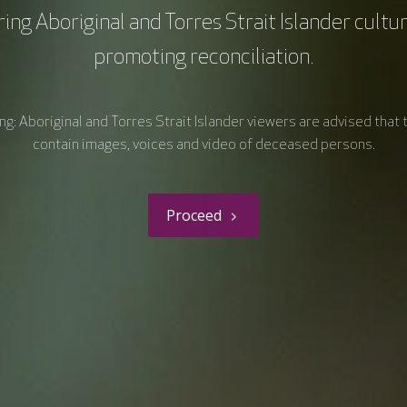
page
ing Aboriginal and Torres Strait Islander cultu
promoting reconciliation.
Treatment (incl.
Monitoring and
g: Aboriginal and Torres Strait Islander viewers are advised that 
Supportive Care)
Surveillance
contain images, voices and video of deceased persons.
Research (incl.
Clinical Care
Proceed
Clinical Trials)