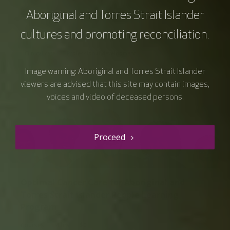
Supportive Care in Cancer
Aboriginal and Torres Strait Islander
|
|
Courses
60 mins
$0
cultures and promoting reconciliation.
Clinical care
Professional development
Image warning: Aboriginal and Torres Strait Islander
viewers are advised that this site may contain images,
voices and video of deceased persons.
Proceed
Optimal Cancer Care for Aboriginal and
Torres Strait Islander People Learning
Program
|
|
Courses
4 hrs
$0