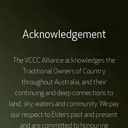
Leadership and
Research (
Non-Technical
Clinical Tr
Skills
Acknowledgement
Courses
The VCCC Alliance acknowledges the
Traditional Owners of Country
throughout Australia, and their
continuing and deep connections to
land, sky, waters and community. We pay
our respect to Elders past and present
and are committed to honouring