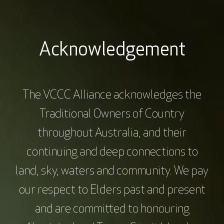
screening and
Supportive
diagnostics
Leadership and
Research (
Acknowledgement
Non-Technical
Clinical Tr
Skills
The VCCC Alliance acknowledges the
Traditional Owners of Country
Courses
throughout Australia, and their
continuing and deep connections to
land, sky, waters and community. We pay
our respect to Elders past and present
and are committed to honouring