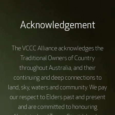
Leadership and
Research (
Non-Technical
Clinical Tr
Skills
Acknowledgement
The VCCC Alliance acknowledges the
Courses
Traditional Owners of Country
throughout Australia, and their
continuing and deep connections to
land, sky, waters and community. We pay
our respect to Elders past and present
and are committed to honouring
Supportive Care in Cancer