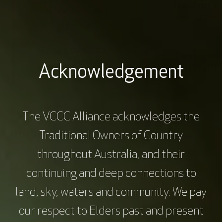
Treatment 
screening and
Supportive
diagnostics
Leadership and
Research (
Non-Technical
Clinical Tr
Acknowledgement
Skills
The VCCC Alliance acknowledges the
Courses
Traditional Owners of Country
throughout Australia, and their
continuing and deep connections to
land, sky, waters and community. We pay
our respect to Elders past and present