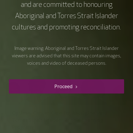
and are committed to honouring
Supportive Care in Cancer
Aboriginal and Torres Strait Islander
|
|
Courses
60 mins
$0
cultures and promoting reconciliation.
Clinical care
Professional development
Image warning: Aboriginal and Torres Strait Islander
viewers are advised that this site may contain images,
voices and video of deceased persons.
Proceed
Optimal Cancer Care for Aboriginal and
Torres Strait Islander People Learning
Program