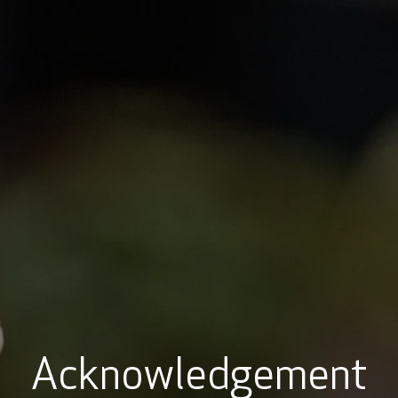
t
Learning hubs
Explore Resources
Sign 
Acknowledgement