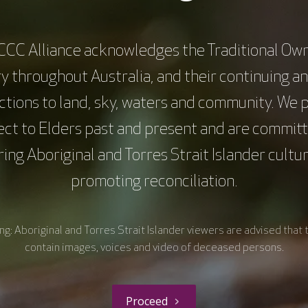
CCC Alliance acknowledges the Traditional Own
y throughout Australia, and their continuing a
tions to land, sky, waters and community. We 
ect to Elders past and present and are committ
ing Aboriginal and Torres Strait Islander cultu
promoting reconciliation.
About Us
What we do
Overcoming cancer together
Research and Translation
g: Aboriginal and Torres Strait Islander viewers are advised that 
Health Equity
contain images, voices and video of deceased persons.
Consumer Engagement
Education and Training
Proceed