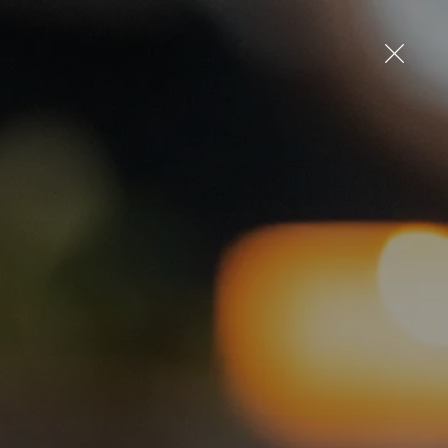
up
Log in