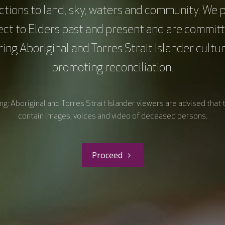
|
|
Webinars
60 mins
0
tions to land, sky, waters and community. We 
|
|
ars
60 mins
0
Clinical care, Clinical trials, Monday
Lunch Live, Research
ect to Elders past and present and are committ
al care, Immunotherapy,
 Lunch Live, Research,
ing Aboriginal and Torres Strait Islander cultu
ma
promoting reconciliation.
g: Aboriginal and Torres Strait Islander viewers are advised that 
contain images, voices and video of deceased persons.
Proceed
mics into Clinical
sion-Making
|
|
sia
6 hrs
0