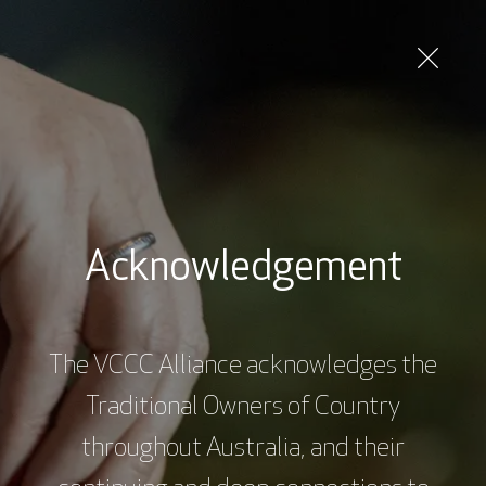
Skip
to
main
content
Consumer / patient / carer
Acknowledgement
Subscribe to our Newsletter
The VCCC Alliance acknowledges the
Subscribe
Traditional Owners of Country
throughout Australia, and their