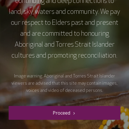
continuing and deep connections to
Supported by
land, sky, waters and community. We pay
our respect to Elders past and present
and are committed to honouring
Aboriginal and Torres Strait Islander
cultures and promoting reconciliation.
Image warning: Aboriginal and Torres Strait Islander
viewers are advised that this site may contain images,
voices and video of deceased persons.
The VCCC Alliance acknowledges the traditional owners and
custodians of the lands on which we carry out our work across Victoria
and we recognise and value their continuing cultural heritage, beliefs
Proceed
and deep connection with the land and waters.