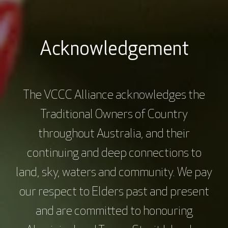
PerkinElmer
Acknowledgement
Gold
The VCCC Alliance acknowledges the
Traditional Owners of Country
throughout Australia, and their
continuing and deep connections to
Silver
land, sky, waters and community. We pay
our respect to Elders past and present
and are committed to honouring
Committee Members