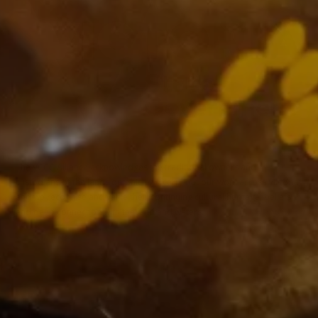
The VCCC Alliance acknowledges the traditional owners and
custodians of the lands on which we carry out our work across Victoria
and we recognise and value their continuing cultural heritage, beliefs
and deep connection with the land and waters.