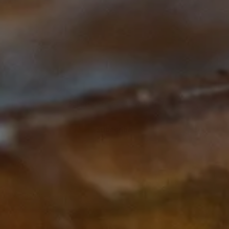
Start
Subscribe to our Newsletter
Subscribe
Supported by