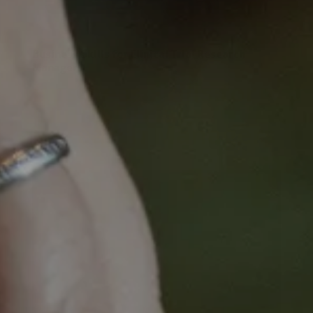
Business Skills for Clinical Trial Research
Managers
Business Skills for
Clinical Trial
Research Managers