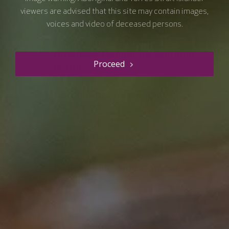
Course Contributors
viewers are advised that this site may contain images,
voices and video of deceased persons.
Proceed