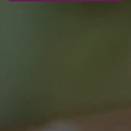
Curriculum Area
Research (incl. Clinical Trials)
Treatment (incl. Supportive Care)
Speciality
Early to mid career researcher
Senior researcher / scientist
Clinician
Login / Register
Breast
This course is brought to you by