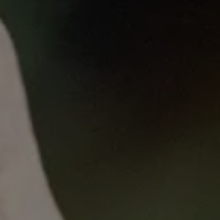
Published
on
Thu, 05/11/2023 - 11:54
VCCC Alliance Breast Cancer
Grand Round
with Associate Professor Liz Caldon
5 April 2023
CDK4/6 inhibitor resistance in ER+ breast
cancer: mechanisms and new therapeutic
targets