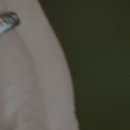
Metastatic ER+ breast cancers are now routinely
treated with CDK4/6 inhibitors in combination with
endocrine therapies, which can prolong progression-
free survival. The problem? For most patients,
resistance is inevitable.
Join us to hear Garvan Institute Lab Head Associate
Professor Liz Caldon delve into the complexity of
resistance in ER+ breast cancer and how to target it.
Background
Whilst the development of resistance mechanisms
in many patients is unavoidable, Associate
Professor Caldon's lab has developed a range of
multi-resistant models to understand the complexity
of resistance to multiple arms of therapy in ER+
breast cancer. Using an approach of CRISPR
screens, RNAseq and patient-derived xenograft