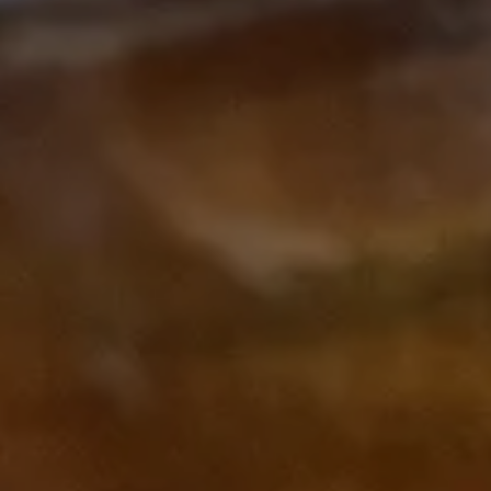
Subscribe to our Newsletter
Subscribe