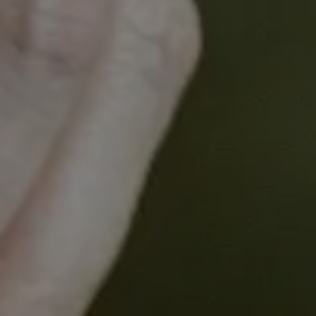
models, the team is identifying novel targetable
axes for CDK4/6 inhibitor resistance.
Presenter
Associate Professor Liz Caldon
Lab Head, Garvan Institute and
Conjoint Associate Professor,
UNSW Sydney
Associate Professor Liz Caldon is a Lab Head at the
Garvan Institute and Conjoint Associate Professor
at UNSW Sydney. Her lab investigates mechanisms
of drug resistance in metastatic breast and ovarian
cancers. A primary goal is understanding the
evolution of hormone therapy resistance in breast
cancer, which is a major cause of breast cancer-