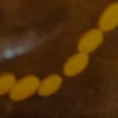
Supported by
The VCCC Alliance acknowledges the traditional owners and
custodians of the lands on which we carry out our work across
Victoria and we recognise and value their continuing cultural
heritage, beliefs and deep connection with the land and waters.