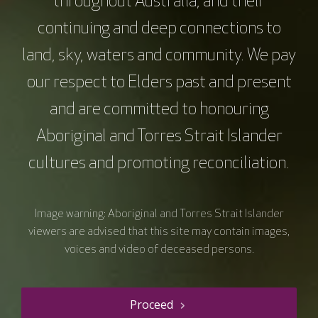
throughout Australia, and their
continuing and deep connections to
land, sky, waters and community. We pay
our respect to Elders past and present
and are committed to honouring
Aboriginal and Torres Strait Islander
Resource details
cultures and promoting reconciliation.
VC.05 Breast Cancer
Image warning: Aboriginal and Torres Strait Islander
Education
viewers are advised that this site may contain images,
voices and video of deceased persons.
Course type
Webinars
Duration
60 mins
Price
$0.00
Proceed