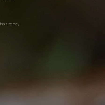
e
this site may