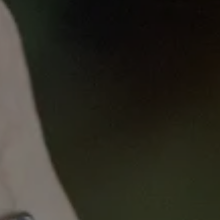
Published
on
Tue, 07/12/2022 - 13:38
Consumer Engagement in
Cancer Research
“We are all coming from different experiences,
backgrounds and professions, we absolutely need
to encourage the practice of questioning and
clarification” -
Keely Bumsted-O’Brien, consumer
representative
At the VCCC Alliance, we strive to amplify the
consumer voice in everything we do, because no-
one knows cancer like someone who’s lived it.
Effective consumer engagement not only ensures
our organisation’s work is grounded in a patient-