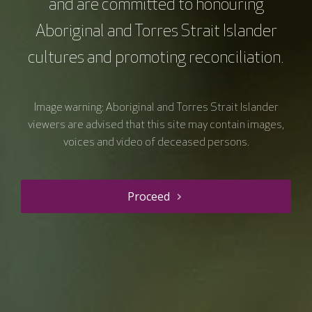
and are committed to honouring
Resource details
Aboriginal and Torres Strait Islander
cultures and promoting reconciliation.
Course type
Microlearning
Duration
5 mins
Image warning: Aboriginal and Torres Strait Islander
Price
$0.00
viewers are advised that this site may contain images,
Curriculum Area
Research (incl. Clinical Trials)
voices and video of deceased persons.
Clinical Care
Speciality
Consumer / patient / carer
Proceed
Early to mid career researcher
Senior researcher / scientist
Consumer Involvement
Equity and inclusion