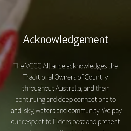
Consumer perspective
The Consumer Engagement Toolkit
Acknowledgement
The VCCC Alliance acknowledges the
Traditional Owners of Country
throughout Australia, and their
continuing and deep connections to
land, sky, waters and community. We pay
our respect to Elders past and present