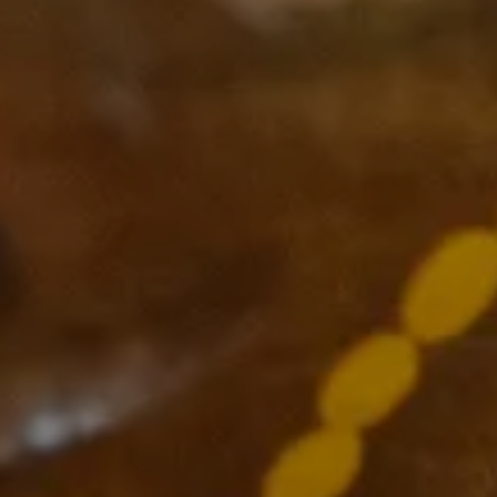
Subscribe
Supported by