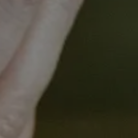
What value can a consumer
add to a research program?
What value can consumers add to a
research program?
What benefits do consumers gain from
engagement in research?
How do researchers engage with
consumers?