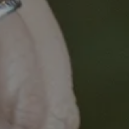
centric philosophy, but tangibly assists researchers,
clinicians and educators to better understand and
tap into the lived experience of cancer for the
benefit of all.
This microlearning provides an introduction to
enabling consumer-led cancer research.
Aim:
To provide a short introduction to the benefits
of and strategies for consumer engagement in
cancer research.
Learning Objective:
During this microlearning you
will explore the value consumers add to a research
program and tips and strategies for meaningful
engagement.
Audience:
Novice, Intermediate