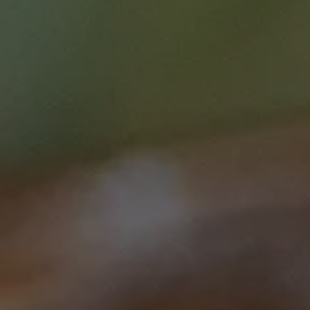
Research
This course is brought to you by