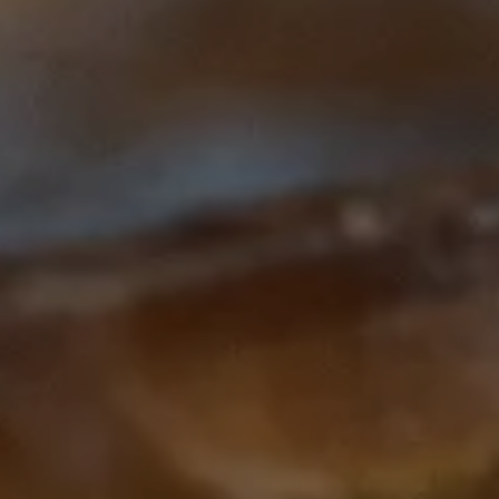
Subscribe to our Newsletter