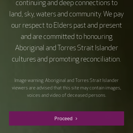
Playlist
continuing and deep connections to
land, sky, waters and community. We pay
Expand the accordion below to watch each
section of the forum.
our respect to Elders past and present
Note: The forum incorporated an engaging breakout
and are committed to honouring
session, providing all participants with the chance to
Aboriginal and Torres Strait Islander
actively contribute. Although the session was not
recorded, you can refer to the table below for a
cultures and promoting reconciliation.
summary of the session instructions.
Image warning: Aboriginal and Torres Strait Islander
viewers are advised that this site may contain images,
Playlist
voices and video of deceased persons.
Program
Proceed