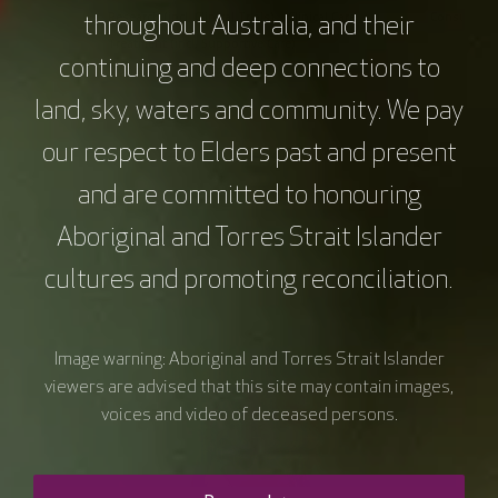
Research (incl. Clinical Trials)
Clinical Care
Consumer In
throughout Australia, and their
Treatment (incl. Supportive Care)
continuing and deep connections to
Monitoring and Surveillance
land, sky, waters and community. We pay
our respect to Elders past and present
and are committed to honouring
Aboriginal and Torres Strait Islander
cultures and promoting reconciliation.
Image warning: Aboriginal and Torres Strait Islander
viewers are advised that this site may contain images,
voices and video of deceased persons.