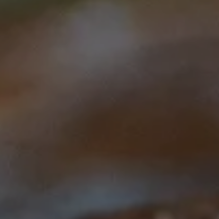
This course is brought to you by