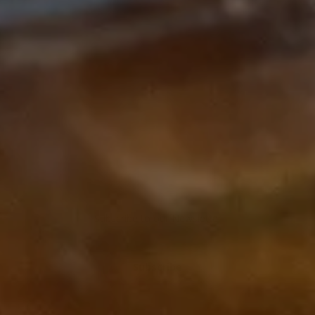
Subscribe to our Newsletter
Subscribe