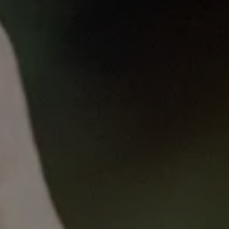
Published
on
Mon, 02/19/2024 - 12:15
Monday Lunch Live
19 February 2024
Dr Julia Lai-Kwon discusses the design and
qualitative evaluation of the Master of Cancer
Sciences, a wholly online, multidisciplinary Masters
degree developed in conjunction between the VCCC
Alliance and the University of Melbourne.
Australia’s first cancer-specific,
multidisciplinary, innovative and wholly online
program