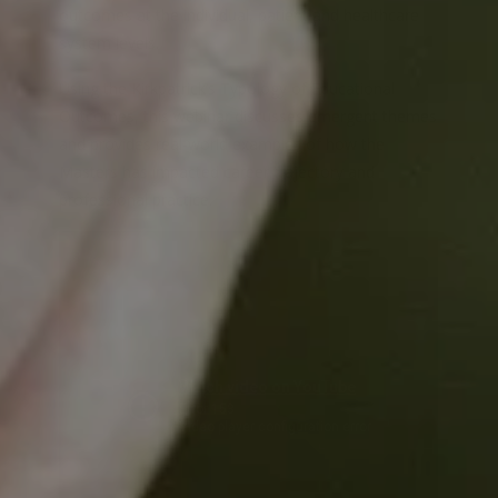
outcomes at the individual, patient and healthcare
system levels.
Using the Kirkpatrick’s Typology of Educational
Outcomes, this webinar discusses emergent themes
and provides real-world examples of how the
Masters has impacted career trajectory and
professional practice.