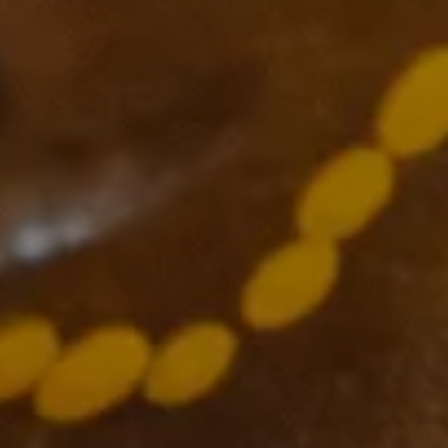
Supported by
The VCCC Alliance acknowledges the traditional owners and
custodians of the lands on which we carry out our work across
Victoria and we recognise and value their continuing cultural
heritage, beliefs and deep connection with the land and waters.