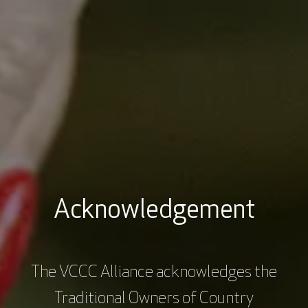
Acknowledgement
Master of Cancer Sciences
Centre 
The VCCC Alliance acknowledges the
Student Showcase 2023
Launch
Traditional Owners of Country
Webinars
2 hrs
$0.00
Webinars