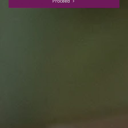
Proceed
Resource details
Course type
Webinars
Duration
60 mins
Price
$0.00
Curriculum Area
Leadership and Non-Technical
Skills
Research (incl. Clinical Trials)
Speciality
Education & Training
Monday Lunch Live