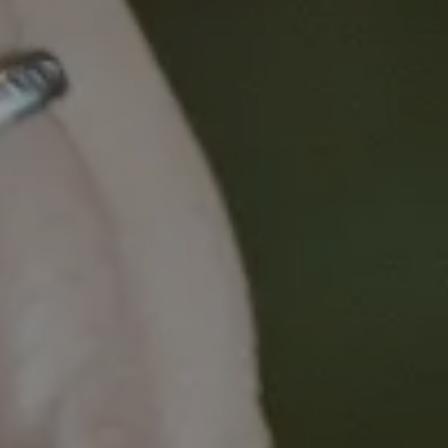
The
Master of Cancer Sciences
has been designed
to enhance and update cancer care practitioners’
knowledge of the rapidly evolving fields of clinical
care and cancer research.
The first part of the talk discusses the development
of the program, including its theoretical and
pedagogical underpinnings. Describing how this
translated into the unique online educational
environment using infographics, educational videos
and gamification.
The second part discusses the qualitative evaluation
of the Masters, which sought to assess the impact
of the degree on career trajectory and professional
practice. This approach sought to understand a
broader range of impacts beyond short term
knowledge and skill acquisition, including distal