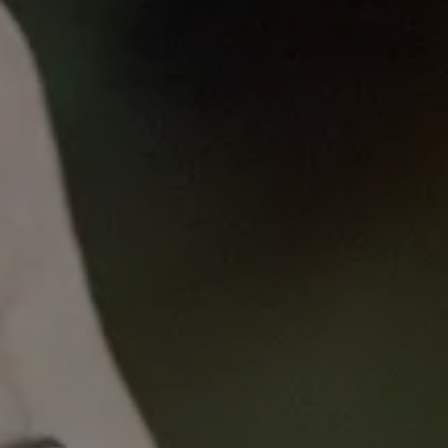
Published
on
Mon, 07/10/2023 - 16:08
Monday Lunch Live
10 July 2023
All health professionals involved in caring for people
with cancer can discuss, recommend and refer
patients for exercise (as suggested in the COSA
Exercise position statement).
This webinar provides an overview of the role of
exercise in cancer care, with a focus on the impacts
on quality of life.