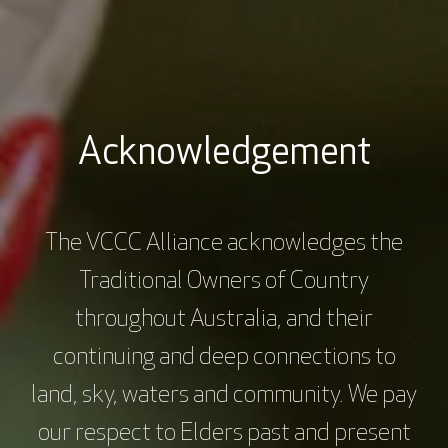
Webinars
60 mins
$0.00
Webinars
Activity
Leadership and Non-Technical Skills
Monitoring 
Recover
Treatment (
Acknowledgement
The VCCC Alliance acknowledges the
Traditional Owners of Country
throughout Australia, and their
continuing and deep connections to
land, sky, waters and community. We pay
our respect to Elders past and present