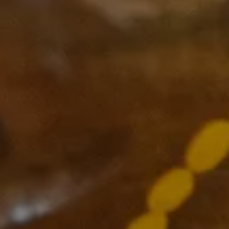
Subscribe to our Newsletter
Subscribe
Supported by