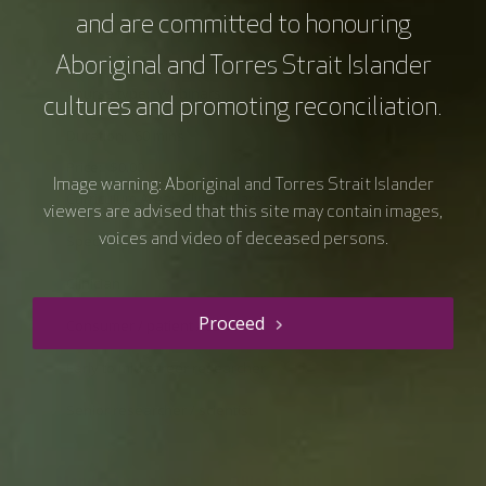
and are committed to honouring
Resource details
Aboriginal and Torres Strait Islander
Course type
Webinars
cultures and promoting reconciliation.
Duration
60 mins
Price
$0.00
Image warning: Aboriginal and Torres Strait Islander
Curriculum Area
Clinical Care
viewers are advised that this site may contain images,
Speciality
voices and video of deceased persons.
Allied Health professional
Clinician
Proceed
Consumer / patient / carer
Early to mid career researcher
Senior researcher / scientist
Monday Lunch Live
Allied health