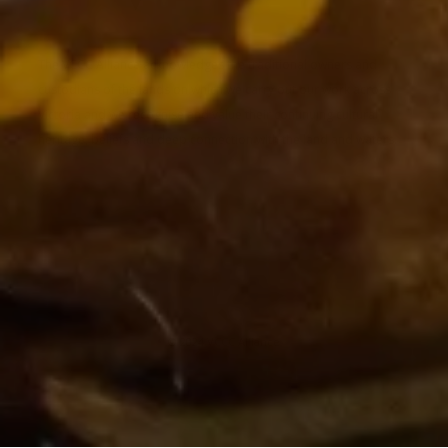
The VCCC Alliance acknowledges the traditional owners and
custodians of the lands on which we carry out our work across
Victoria and we recognise and value their continuing cultural
heritage, beliefs and deep connection with the land and waters.
© 2024 VCCC Alliance