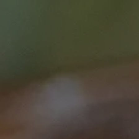
Clinical care
Research
This course is brought to you by