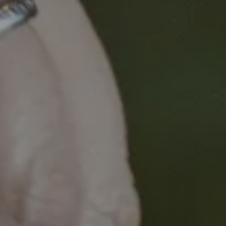
Dr David Mihzrahi, a Research Fellow in Exercise
Physiology at The Daffodil Centre, summarises the
latest evidence and guidelines, provides clinical case
studies, and directs health professionals to useful
resources and ways to refer their patients to
exercise programs.