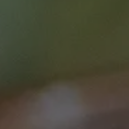
Course type
Symposia
Duration
1 hr 30 mins
Price
$0.00
Curriculum Area
Clinical Care
Treatment (incl. Supportive Care)
Speciality
Clinician
Login / Register
Lung