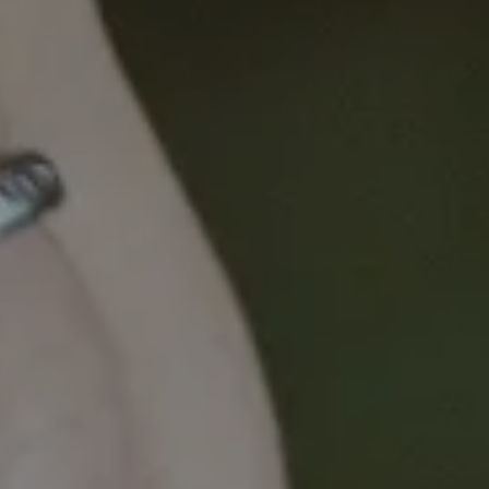
radiology and surgical practice, to explore a range of
topics to identify existing and potential opportunities
to change the liver cancer landscape here and
overseas.
The discussion will focus on cutting-edge
developments, promising treatments and novel
approaches to this disease.
Key topics include:
Epidemiology and screening
Interventional radiology
Surgery including transplantation
Management strategies for advanced stages,
including systemic and palliative therapies.