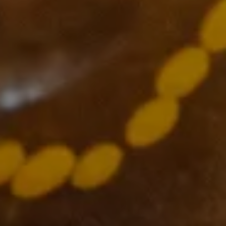
Supported by
The VCCC Alliance acknowledges the traditional owners and
custodians of the lands on which we carry out our work across
Victoria and we recognise and value their continuing cultural
heritage, beliefs and deep connection with the land and waters.