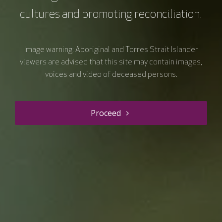
cultures and promoting reconciliation.
Image warning: Aboriginal and Torres Strait Islander
viewers are advised that this site may contain images,
voices and video of deceased persons.
Proceed
Resource details
Hepatocellular Cancer
Symposium VC.47