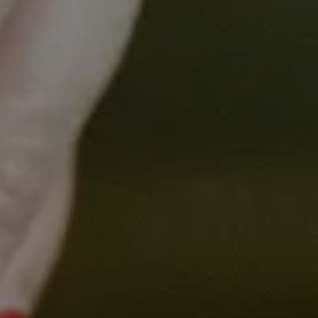
Identify and discuss the current variations in
hepatocellular cancer care across Victoria,
aiming to understand the underlying causes
and implications for patient outcomes.
Develop potential collaborations among
healthcare providers, researchers, and
policymakers with the goal of standardising
and enhancing the multidisciplinary care for
hepatocellular cancer patients.
Hosts
Prof Peter Gibbs,
VCCC Alliance Research and Education Lead,
Gastrointestinal Cancer
A/Prof Jessica Howell