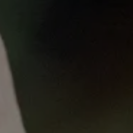
Published
on
Wed, 08/07/2024 - 16:31
Hepatocellular Cancer
Symposium
26 June 2024
Hepatocellular Carcinoma (HCC) is a type of
primary liver cancer that is also the most
commonly-diagnosed liver cancer across the
world. Join us for this important and
informative discussion, where we will focus on
the latest HCC updates and future directions
of management.
Join a panel of experts who work across oncology,