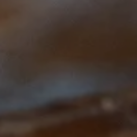
This course is brought to you by