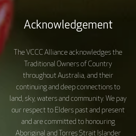
Gastroenterologist and Senior Research
Fellow, Department of Gastroenterology, St
Vincent’s Hospital Melbourne and the
Acknowledgement
University of Melbourne
The VCCC Alliance acknowledges the
Platinum Sponsors
Traditional Owners of Country
throughout Australia, and their
continuing and deep connections to
land, sky, waters and community. We pay
our respect to Elders past and present
and are committed to honouring
Aboriginal and Torres Strait Islander