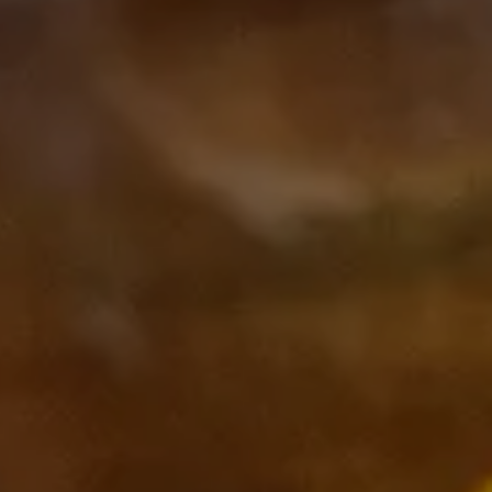
Subscribe to our Newsletter
Subscribe