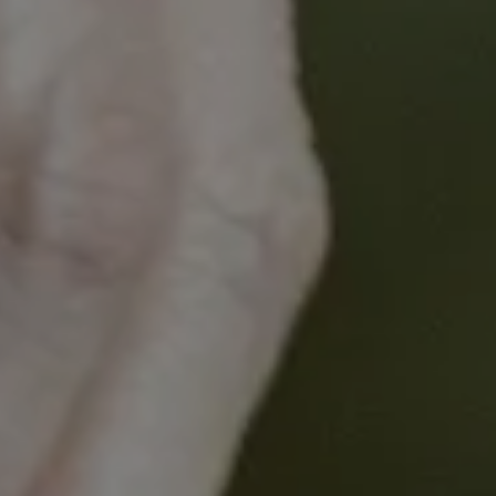
This symposium offers a unique opportunity to learn
from leading experts, engage in meaningful
discussions, and network with peers who share a
passion for advancing the field of HCC
management.
Aim
:
To establish a common understanding and
approach to treating hepatocellular cancer.
Learning Objectives:
Explore the latest advancements and
opportunities in the management of
hepatocellular cancer, from screening and
early detection to treatment of advanced
stage disease.