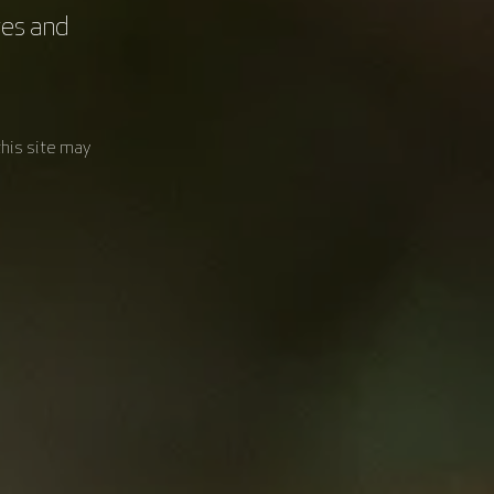
res and
this site may