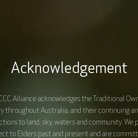
Closing statements
Acknowledgement
CCC Alliance acknowledges the Traditional Own
on: the case of TARPSWG
y throughout Australia, and their continuing a
tions to land, sky, waters and community. We 
ect to Elders past and present and are committ