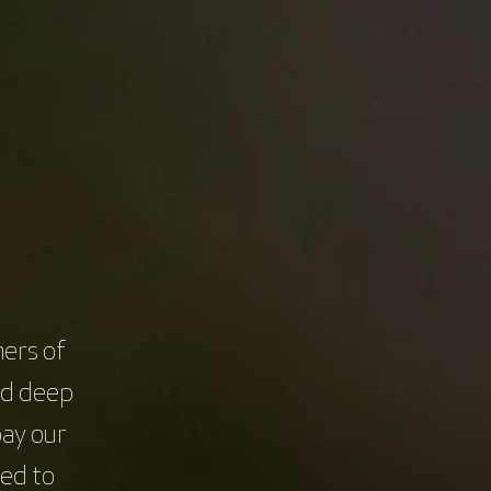
ers of
nd deep
pay our
ed to