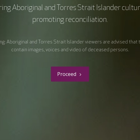
ing Aboriginal and Torres Strait Islander cultu
promoting reconciliation.
g: Aboriginal and Torres Strait Islander viewers are advised that 
contain images, voices and video of deceased persons.
Proceed
n