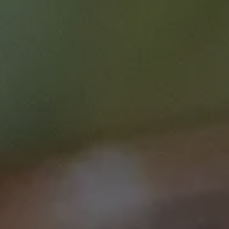
diagnostics
Speciality
Education & Training
Clinician
GP
Early to mid career researcher
Senior researcher / scientist
Monday Lunch Live
Tailored screening
Clinical care