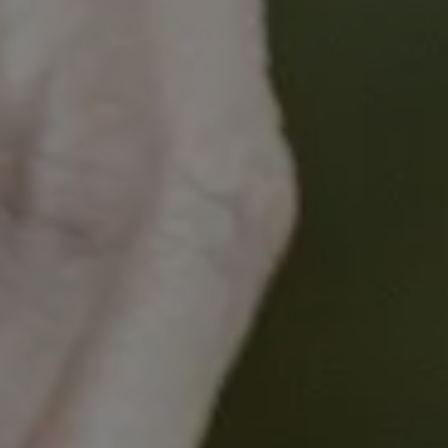
for those who required screening within a year.
A second program of work will be presented which
examines how a polygenic risk score (a DNA risk
test that can predict future risk of cancer) can be
used to target screening in general practice. The
program explored whether this was acceptable to
patients and GPs, how patients reacted to their risk
information, and how it impacted their screening
decisions. This program will later be expanded to
look at how a multi-cancer polygenic risk score can
be implemented in primary care.
The webinar will also cover how the implementation
of cancer risk prediction in general practice can be
feasible and can result in increased uptake of risk
cancer screening tests for an individual's personal
risk.