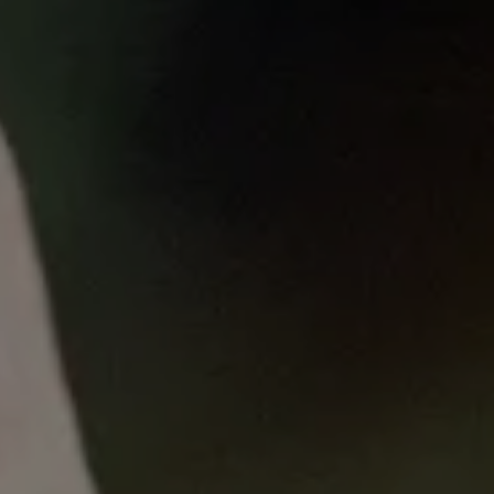
Published
on
Thu, 06/08/2023 - 15:57
MLL: Cancer risk prediction and
targeted screening in general
practice
29 May 2023
In Australia, bowel cancer screening is offered to
everyone in the population from age 50, unless they
have a family history. However, more precise
screening options are now emerging to determine
who is at risk.