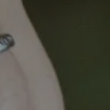
Dr Sibel Saya shares how lifestyle and genetic risk
factors can inform targeted cancer screening tests,
and how this type of personalised cancer screening
program could be implemented in general practice
to improve early detection.
This presentation will take you through a
program of work exploring the translation of risk
models, using lifestyle and DNA risk factors, into
general practice.
A large randomised controlled trial examined the
impact of a lifestyle risk prediction tool, called
CRISP, on patients’ risk-appropriate screening
behaviour (i.e. did they complete the right screening
test for their personal risk). This study showed that
those who used the CRISP tool had a 20% increase
in screening with Faecal Occult Blood Tests (FOBTs)