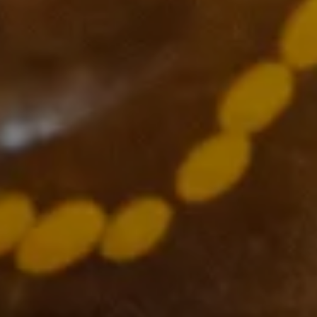
Supported by
The VCCC Alliance acknowledges the traditional owners and
custodians of the lands on which we carry out our work across
Victoria and we recognise and value their continuing cultural
heritage, beliefs and deep connection with the land and waters.