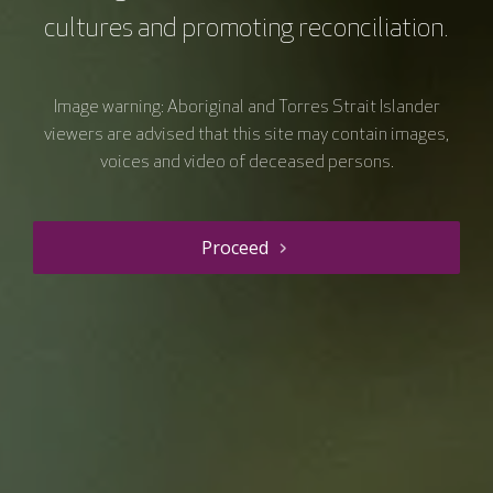
cultures and promoting reconciliation.
Image warning: Aboriginal and Torres Strait Islander
viewers are advised that this site may contain images,
voices and video of deceased persons.
Proceed
Resource details
Course type
Webinars
Duration
60 mins
Price
$0.00
Curriculum Area
Prevention, screening and