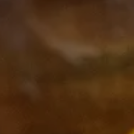
Subscribe to our Newsletter
Subscribe