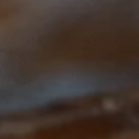
This course is brought to you by