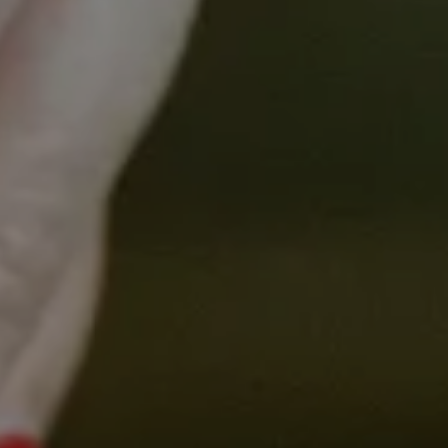
Presenters
Dr Sibel Saya
Postdoctoral Research Fellow,
Centre for Cancer Research
The University of Melbourne
Dr Sibel Saya
is a postdoctoral research fellow in
the Cancer in Primary Care research group in the
Centre for Cancer Research and the Department of
General Practice and Primary Care at the University
of Melbourne. She completed her PhD on the
translation of a polygenic risk score for bowel
cancer to target screening in general practice. Her
research focuses on the implementation of new
genetic and genomic tests in primary care and their
clinical utility for the general population.