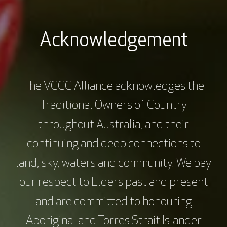
Acknowledgement
The VCCC Alliance acknowledges the
Traditional Owners of Country
throughout Australia, and their
continuing and deep connections to
land, sky, waters and community. We pay
our respect to Elders past and present
and are committed to honouring
Aboriginal and Torres Strait Islander