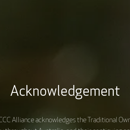
, and Daniel. Across four engaging modules, you will navigate the cha
ment, and care. Through their stories, you'll explore nuanced scenario
ce the delivery of culturally appropriate and patient-centred cancer c
ptimal Care Pathway for Aboriginal and Torres Strait Islander people 
work, providing a comprehensive structure to address and improve va
Acknowledgement
CCC Alliance acknowledges the Traditional Own