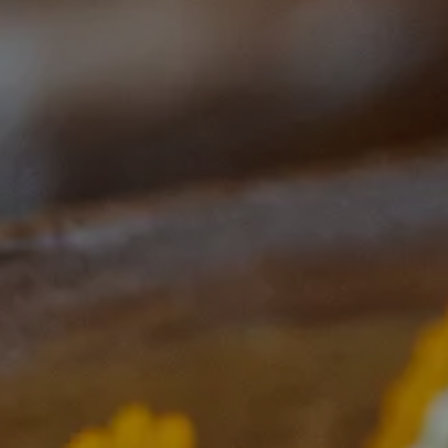
Start