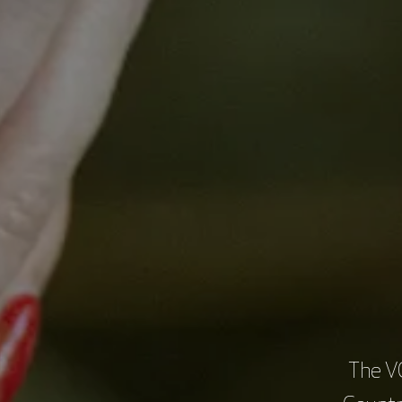
Brian
treat
enhan
The O
frame
The V