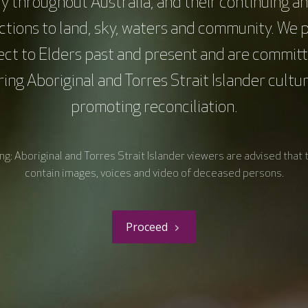
y throughout Australia, and their continuing a
tions to land, sky, waters and community. We 
ect to Elders past and present and are committ
ing Aboriginal and Torres Strait Islander cultu
promoting reconciliation.
g: Aboriginal and Torres Strait Islander viewers are advised that 
contain images, voices and video of deceased persons.
Proceed