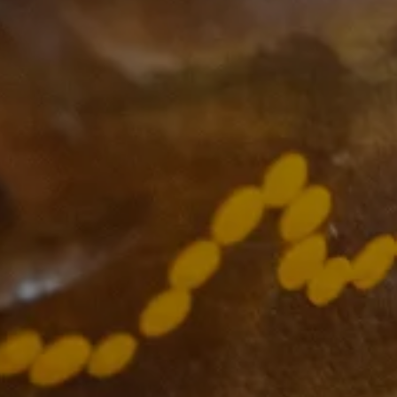
Supported by
The VCCC Alliance acknowledges the
traditional owners and custodians of the
lands on which we carry out our work
across Victoria and we recognise and value
their continuing cultural heritage, beliefs
and deep connection with the land and
waters.