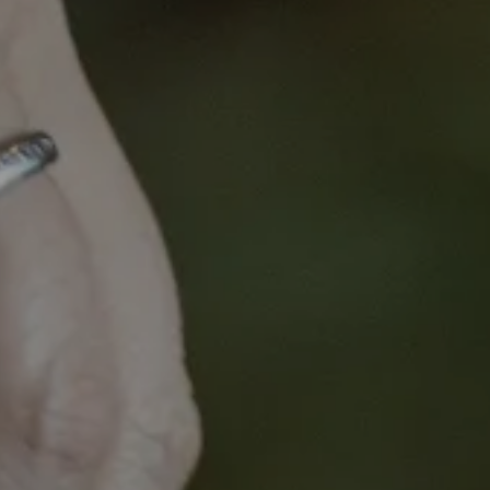
Opt
Optimal Cancer Car
A
I
Embar