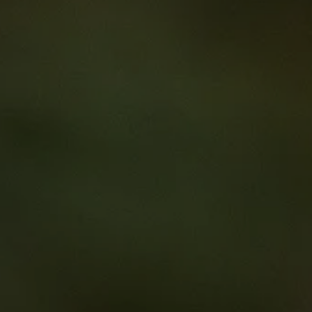
imal Cancer Care for Aboriginal and Torres Strait Islander Pe
e for
boriginal and To
slander People
k on an educational journey as you delve into the lives of three co-d