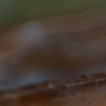
Subscribe to our Newsletter
Subscribe