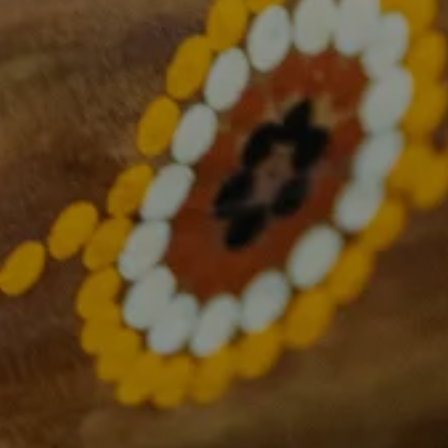
About Us
What we do
Overcoming cancer together
Research and Translation
Health Equity
Consumer Engagement
Education and Training