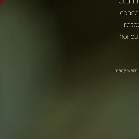
Countr
connec
resp
honour
Image warnin