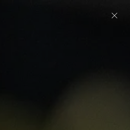
up
Log in