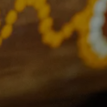
Links
Support
Privacy Policy
Contact Us
Gift Register
FAQs
Current Events
Terms and Conditions