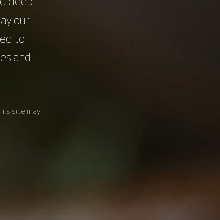
nd deep
pay our
ed to
res and
this site may