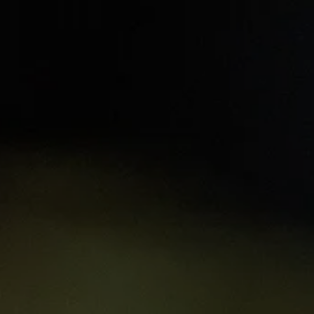
t
Learning hubs
Explore Resources
Sign 