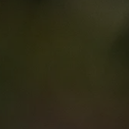
Last update:
10/29/2025
ople
rres Strait
esigned fictitious patients: Daphne, Uncle