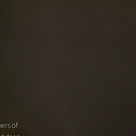
llenges intertwined with cancer diagnosis,
s, prompting the exploration of strategies to
are.
with cancer will serve as our guiding
rious facets of cancer care.
ers of