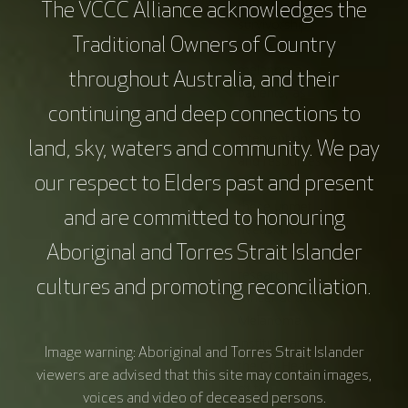
and
The VCCC Alliance acknowledges the
survivorship
Traditional Owners of Country
issues of
melanoma
throughout Australia, and their
patients, as
continuing and deep connections to
well as
interventions
land, sky, waters and community. We pay
and resources
our respect to Elders past and present
to address
these unmet
and are committed to honouring
needs. He is
Aboriginal and Torres Strait Islander
currently a
research
cultures and promoting reconciliation.
officer at the
Melanoma
Institute and is
Image warning: Aboriginal and Torres Strait Islander
the Co-Head
viewers are advised that this site may contain images,
of the
voices and video of deceased persons.