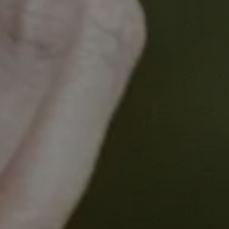
The University of Melbourne /
Women in Science Parkville
Precinct
Health informatics is an area of interdisciplinary
research focussing on solving biomedical problems
using computational methods.
Priyanka is a health
informatics and research data specialist at the
University of Melbourne working on preparedness
research to strengthen Australia’s response to
infectious disease emergencies and other data-
intensive research projects.
Dr Emma Burrows
The Florey Institute / Women in
Science Parkville Precinct