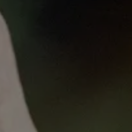
Published
on
Thu, 09/01/2022 - 11:50
Monday Lunch Livestream
with Priyanka Pillai and Dr Emma
Burrows
22 August 2022
Priyanka Pillai
and
Dr Emma Burrows
share the
efforts and achievements of Women in Science
Parkville Precinct (WiSPP) over the last eight years.
This presentation describes how WiSPP's approach
and strategies to reducing inequities in medical