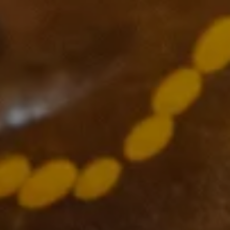
Supported by
The VCCC Alliance acknowledges the traditional owners and
custodians of the lands on which we carry out our work across
Victoria and we recognise and value their continuing cultural
heritage, beliefs and deep connection with the land and waters.