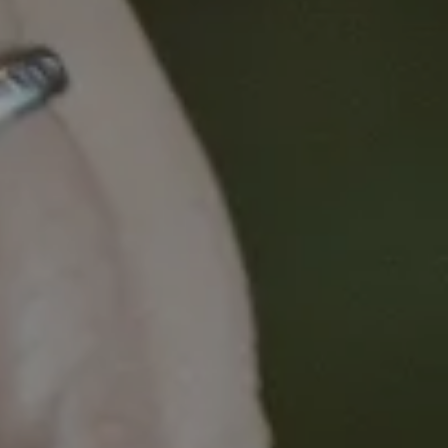
research have evolved over time. It includes an
explicit focus on intersectional groups and
addresses vital knowledge gaps about the
experience of underrepresented minorities in the
sector.
Priyanka and Emma will also facilitate a panel to
discuss:
• The need for interventions that move beyond the
individuals and towards organisational-level
strategies and systems level change
• The need for Equity, Diversity and Inclusion
initiatives to move beyond a singular focus on
gender and consider the ways in which additional
identities interconnect to impact on career
opportunity and trajectory
Priyanka Pillai