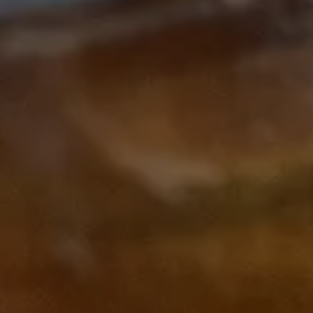
Subscribe to our Newsletter
Subscribe