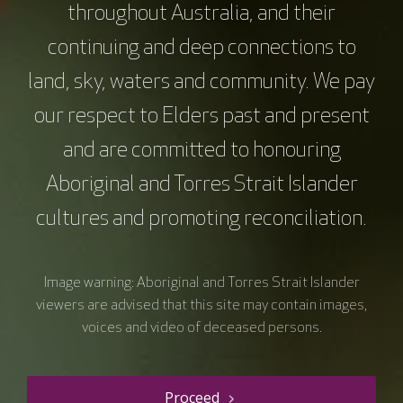
throughout Australia, and their
continuing and deep connections to
land, sky, waters and community. We pay
our respect to Elders past and present
and are committed to honouring
Aboriginal and Torres Strait Islander
cultures and promoting reconciliation.
Image warning: Aboriginal and Torres Strait Islander
viewers are advised that this site may contain images,
voices and video of deceased persons.
Proceed