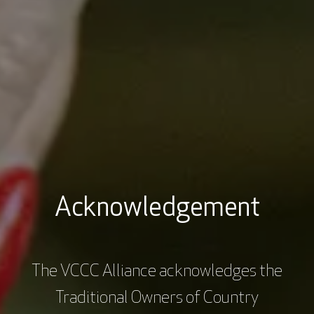
Dr Emma Burrows is a research fellow at the Florey
Institute of Neuroscience and Mental Health.
Emma's team are using innovative technologies to
better understand how the genetics of brain
diseases manifest in subtle changes in the behaviour
of mice. Emma's vision is to use these findings and
‘up-scale’ the technologies for use in the early
diagnosis and treatment of disorders that impact
cognition in humans, from autism spectrum disorder
to dementia.
Acknowledgement
The VCCC Alliance acknowledges the
Traditional Owners of Country