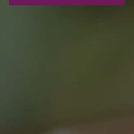
Resource details
Course type
Webinars
Duration
60 mins
Price
$0.00
Curriculum Area
Clinical Care
Leadership and Non-Technical Skills
Speciality
Communications
Monday Lunch Live
Equity and inclusion
This course is brought to you by