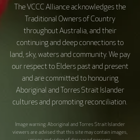
The VCCC Alliance acknowledges the
Traditional Owners of Country
throughout Australia, and their
continuing and deep connections to
land, sky, waters and community. We pay
our respect to Elders past and present
and are committed to honouring
Aboriginal and Torres Strait Islander
cultures and promoting reconciliation.
Resource details
Image warning: Aboriginal and Torres Strait Islander
Monday Lunch Live 2020
viewers are advised that this site may contain images,