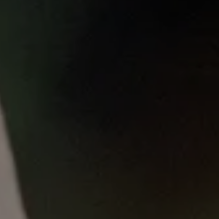
Published
on
Thu, 10/23/2025 - 14:14
About this education resource
This resource is at prototype stage for
evaluation as part of the NEAT-CARE study;
please complete the REDCap survey linked at
the end of the course to help us improve it
with your feedback.
What will I learn?
Welcome