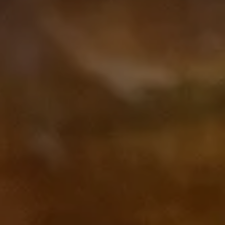
Subscribe to our Newsletter