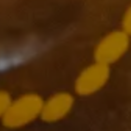
Subscribe
Supported by