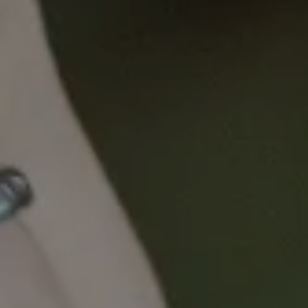
This course has been developed:
To equip nurses with the knowledge and
skills to identify and respond to patients’
complex physical and social determinant of
health needs in cancer care through the
systematic application of the Nurse Equity
Assessment Tool (NEAT).
Learning Objectives
By the end of this module, nurses will be able
to:
Recognise how social determinant of
health needs influence patients’ access
to and experience of cancer care
Demonstrate understanding of the
purpose, structure, and application of
the NEAT