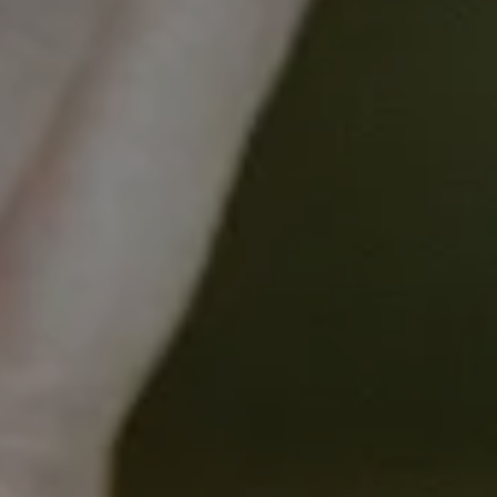
inform comprehensive, person-centred
care planning
Course Overview
Introduction
What is The Nursing Equity Assessment
Tool
Health Equity
Applying The NEAT
Essential Communication Skills
Using the NEAT in Practice
Summary
Who will I learn from?
The course content was developed by the
NEAT project team at the University of
Melbourne, the Peter MacCallum Cancer