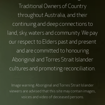
Amelia Hyatt, Peter MacCallum Cancer Centre
Traditional Owners of Country
Sharon De Graves, Victorian Comprehensive
throughout Australia, and their
Cancer Centre Alliance
continuing and deep connections to
Lesley McKarney, VCCC Alliance
land, sky, waters and community. We pay
Education Development and Design
our respect to Elders past and present
Erin Turner, VCCC Alliance
and are committed to honouring
Aboriginal and Torres Strait Islander
Acknowledgments
cultures and promoting reconciliation.
This education resource was supported by the
VCCC Alliance. The views expressed in this
resource do not represent those of the VCCC
Image warning: Aboriginal and Torres Strait Islander
Alliance.
viewers are advised that this site may contain images,
voices and video of deceased persons.