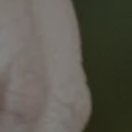
Apply the NEAT confidently as an
integrated component of clinical
consultations with people affected by
cancer
Learning Outcomes
Upon successful completion of this module,
nurses will be able to:
Identify social determinants of health
needs that may create barriers or
facilitate access to cancer care
Integrate the NEAT into routine clinical
practice utilising patient-centred
communication skills
Recognise, and have skills to respond to
complex physical and social determinant
of health needs identified through use
of the NEAT, and use data generated to