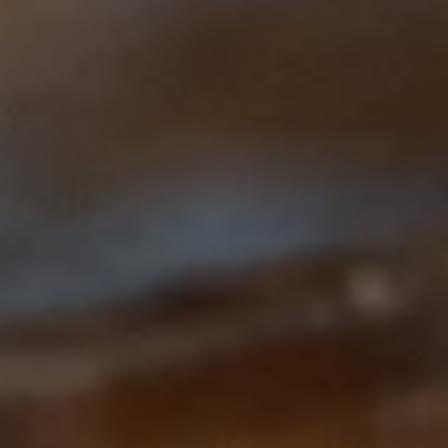
This course is brought to you by