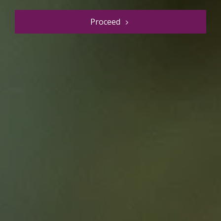
Proceed
Resource details
The Nursing Equity
Assessment Tool (NEAT)
Education Resource