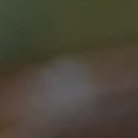
Course type
Courses
Duration
1 hr 30 mins
Price
$0.00
Curriculum Area
Prevention, screening and
diagnostics
Clinical Care
Speciality
Administration/Executive
Nurse
Login / Register
Clinical care
Nursing