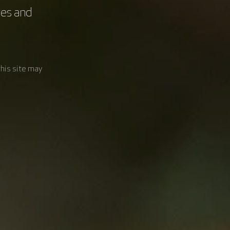
res and
this site may
s