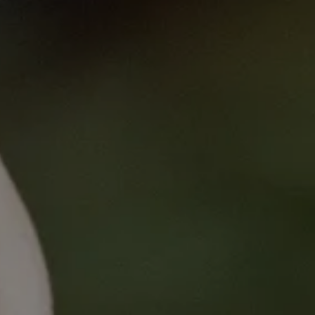
Business Skills f
Published
on
Mon, 02/27/2023 - 13:3
Business Skills for Clinic
This course aims to upskill clinical tri
successfully run a clinical trial unit