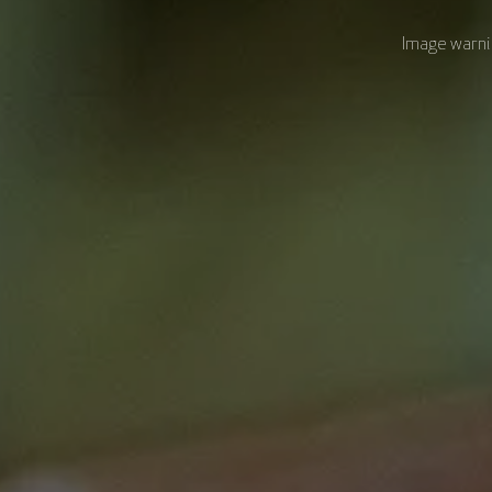
Image warnin
Course Modules
Academic and Design Team