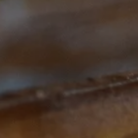
Subscribe to our Newsletter
Subscribe