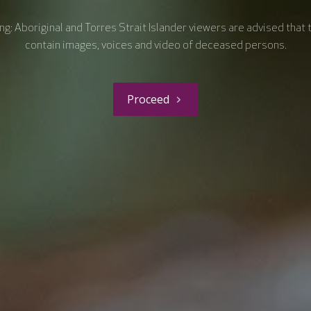
g: Aboriginal and Torres Strait Islander viewers are advised that 
contain images, voices and video of deceased persons.
Proceed