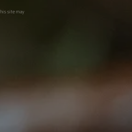
this site may