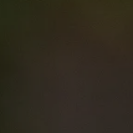
Resource details
Business Skills
for Clinical Trial
Research
Managers
Course type
Courses
Duration
7 hrs
Price
$0.00
Curriculum Area
Leadership and
Non-Technical Skills
Research (incl. Clinical Trials)
Speciality
Clinical trials