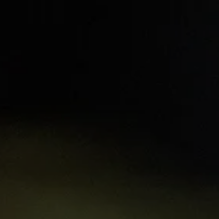
t
Learning hubs
Explore Resources
Sign 