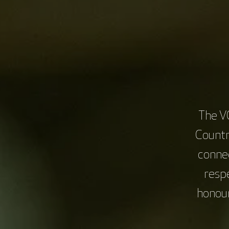
Examine costing and cost analysis of cl
Recognise common agreements used in 
Define roles crucial for a successful cl
Identify key negotiation skills.
Learning Outcomes:
Identify key roles in the feasibilit
The V
during feasibility.
Countr
Use enhanced communication skills, in
connec
both commercially sponsored and non-com
for sustainable growth.
resp
honour