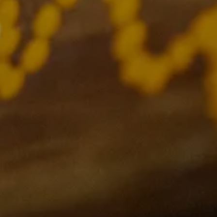
Links
Support
Privacy Policy
Contact Us
Gift Register
FAQs
Current Events
Terms and Conditions