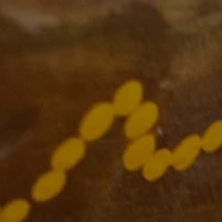
Supported by
The VCCC Alliance acknowledges the
traditional owners and custodians of the
lands on which we carry out our work
across Victoria and we recognise and value
their continuing cultural heritage, beliefs
and deep connection with the land and
waters.