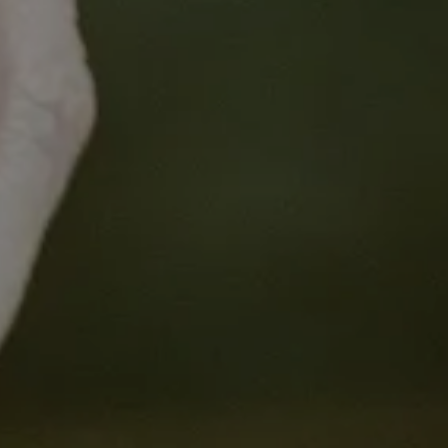
Learning Objectives:
Explore the steps involved in the clinic
Explore hospital financing and the lan
Consider tips for budget preparation,
development and budget negotiation.