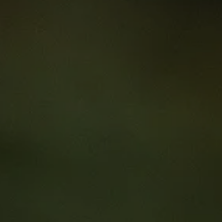
or Clinical Trial Research Mana
9
al Trial Research Managers Online Course
al professionals with the business skills they need to