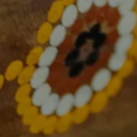
About Us
What we do
Overcoming cancer together
Research and Translation
Health Equity
Consumer Engagement
Education and Training