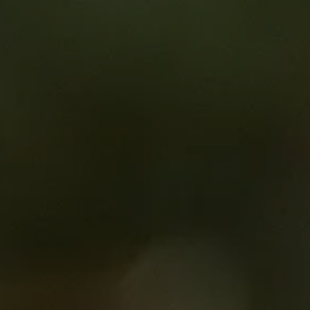
al trial feasibility process and its impact on study start-up.
guage of hospital finance.
 especially for non-commercial trials and compare budget