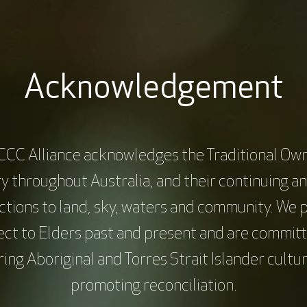
inical trials units, creating budgets based on true costs.
clinical trial management in Australia.
inical trial unit and guide role development.
Acknowledgement
y team and address common problems between the site and sponsor
CCC Alliance acknowledges the Traditional Own
y throughout Australia, and their continuing a
cluding finance language to develop and create budgets tailored for
tions to land, sky, waters and community. We 
mercial trials, while identifying the true cost of a clinical trial uni
ect to Elders past and present and are committ
ing Aboriginal and Torres Strait Islander cultu
promoting reconciliation.