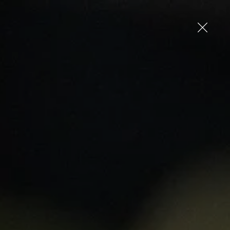
up
Log in