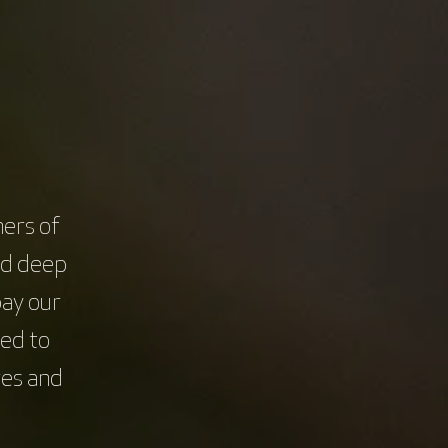
Education & Training
Senior researcher / scientist
Login / Register
Clinical trials
ers of
nd deep
pay our
t
This course is brought to
you by
ed to
res and