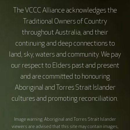
The VCCC Alliance acknowledges the
Traditional Owners of Country
Supportive Care in Cancer
|
|
throughout Australia, and their
Courses
60 mins
$0
continuing and deep connections to
Clinical care
Professional development
land, sky, waters and community. We pay
our respect to Elders past and present
and are committed to honouring
Aboriginal and Torres Strait Islander
cultures and promoting reconciliation.
Optimal Cancer Care for Aboriginal and
Image warning: Aboriginal and Torres Strait Islander
Torres Strait Islander People Learning
viewers are advised that this site may contain images,